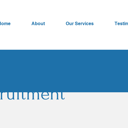
Home
About
Our Services
Testi
ruitment