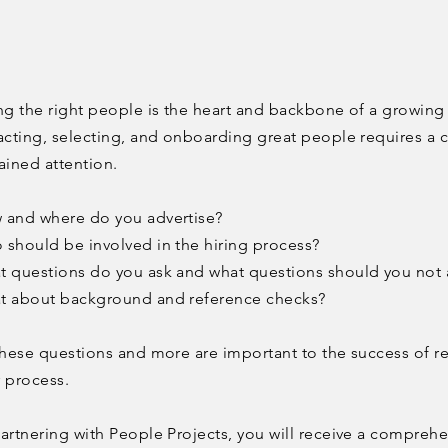
ng the right people is the heart and backbone of a growin
acting, selecting, and onboarding great people requires a c
ained attention.
 and where do you advertise?
should be involved in the hiring process?
 questions do you ask and what questions should you not 
t about background and reference checks?
these questions and more are important to the success of r
r process.
artnering with People Projects, you will receive a compreh