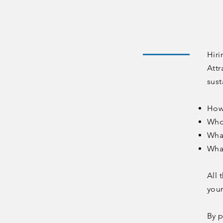
Hiri
Attr
sust
How
Who 
What
Wha
All 
you
By p