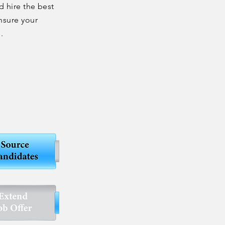
d hire the best
nsure your
s.