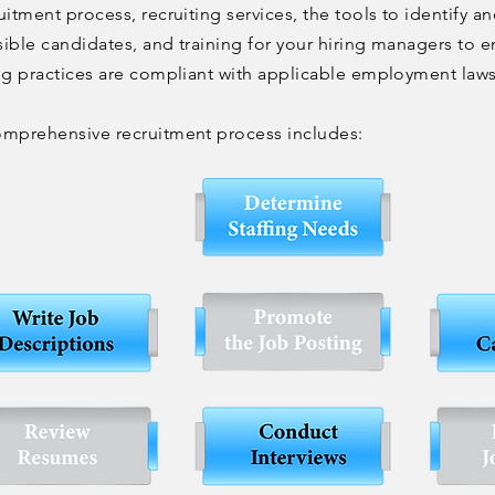
uitment process, recruiting services, the tools to identify an
ible candidates, and training for your hiring managers to e
ng practices are compliant with applicable employment law
omprehensive recruitment process includes: