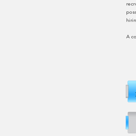
recr
poss
hiri
A c