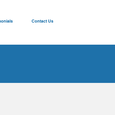
monials
Contact Us