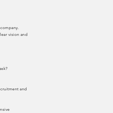
g company.
lear vision and
ask?
ecruitment and
ensive